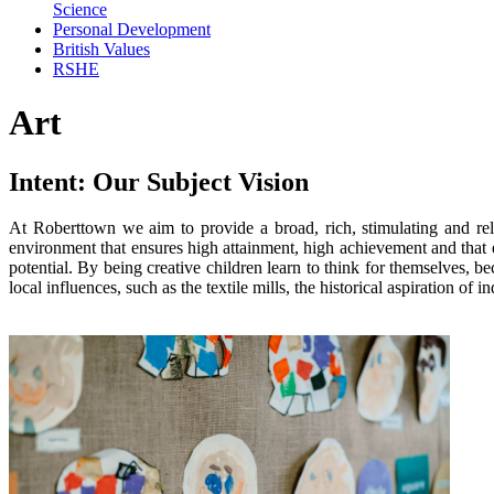
Science
Personal Development
British Values
RSHE
Art
Intent: Our Subject Vision
At Roberttown we aim to provide a broad, rich, stimulating and rel
environment that ensures high attainment, high achievement and that en
potential. By being creative children learn to think for themselves, b
local influences, such as the textile mills, the historical aspiration of 