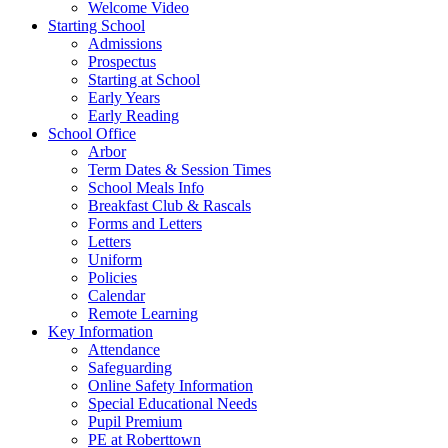
Welcome Video
Starting School
Admissions
Prospectus
Starting at School
Early Years
Early Reading
School Office
Arbor
Term Dates & Session Times
School Meals Info
Breakfast Club & Rascals
Forms and Letters
Letters
Uniform
Policies
Calendar
Remote Learning
Key Information
Attendance
Safeguarding
Online Safety Information
Special Educational Needs
Pupil Premium
PE at Roberttown