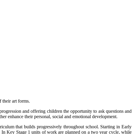
 their art forms.
 progression and offering children the opportunity to ask questions and
urther enhance their personal, social and emotional development.
iculum that builds progressively throughout school. Starting in Early
. In Key Stage 1 units of work are planned on a two year cycle, while