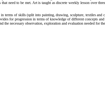
that need to be met. Art is taught as discrete weekly lesson over three
 terms of skills (split into painting, drawing, sculpture, textiles and c
rovides for progression in terms of knowledge of different concepts and 
t and the necessary observation, exploration and evaluation needed for the