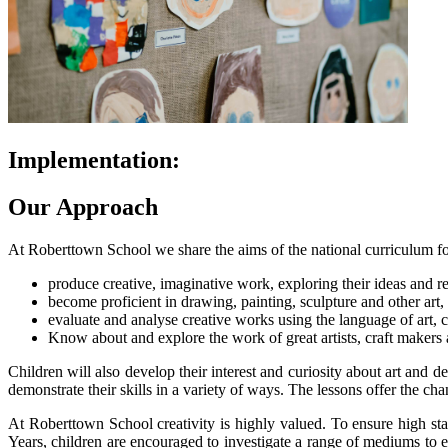
Implementation:
Our Approach
At Roberttown School we share the aims of the national curriculum for 
produce creative, imaginative work, exploring their ideas and r
become proficient in drawing, painting, sculpture and other art,
evaluate and analyse creative works using the language of art, c
Know about and explore the work of great artists, craft makers a
Children will also develop their interest and curiosity about art and 
demonstrate their skills in a variety of ways. The lessons offer the ch
At Roberttown School creativity is highly valued. To ensure high sta
Years, children are encouraged to investigate a range of mediums to 