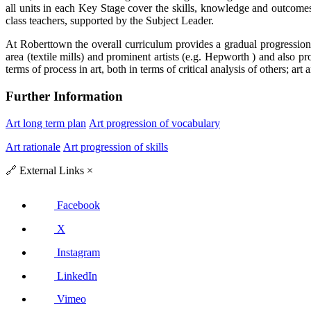
all units in each Key Stage cover the skills, knowledge and outcomes 
class teachers, supported by the Subject Leader.
At Roberttown the overall curriculum provides a gradual progression in
area (textile mills) and prominent artists (e.g. Hepworth ) and also p
terms of process in art, both in terms of critical analysis of others; ar
Further Information
Art long term plan
Art progression of vocabulary
Art rationale
Art progression of skills
🔗
External Links
×
Facebook
X
Instagram
LinkedIn
Vimeo