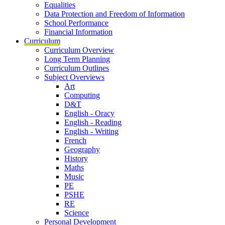
Equalities
Data Protection and Freedom of Information
School Performance
Financial Information
Curriculum
Curriculum Overview
Long Term Planning
Curriculum Outlines
Subject Overviews
Art
Computing
D&T
English - Oracy
English - Reading
English - Writing
French
Geography
History
Maths
Music
PE
PSHE
RE
Science
Personal Development