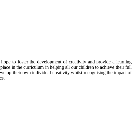
hope to foster the development of creativity and provide a learning
ace in the curriculum in helping all our children to achieve their full
evelop their own individual creativity whilst recognising the impact of
es.