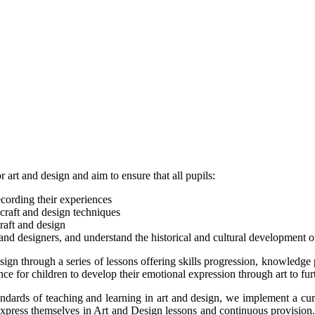
art and design and aim to ensure that all pupils:
ecording their experiences
 craft and design techniques
raft and design
nd designers, and understand the historical and cultural development of
design through a series of lessons offering skills progression, knowledge
ance for children to develop their emotional expression through art to f
ndards of teaching and learning in art and design, we implement a curr
express themselves in Art and Design lessons and continuous provision