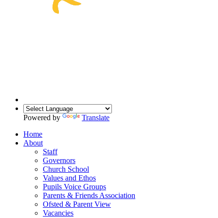
Powered by
Translate
Home
About
Staff
Governors
Church School
Values and Ethos
Pupils Voice Groups
Parents & Friends Association
Ofsted & Parent View
Vacancies