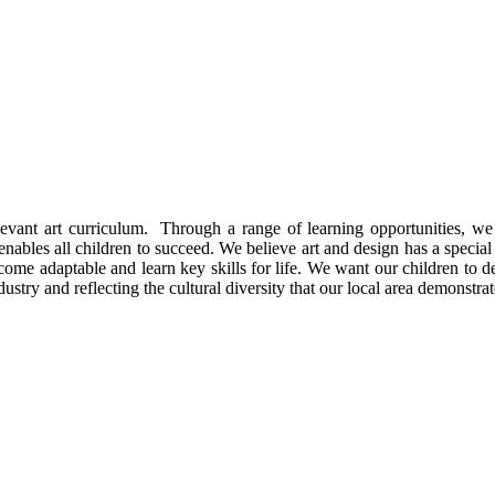
evant art curriculum. Through a range of learning opportunities, we 
ables all children to succeed. We believe art and design has a special pl
ecome adaptable and learn key skills for life. We want our children to d
industry and reflecting the cultural diversity that our local area demonstrat