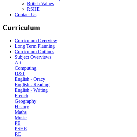
British Values
RSHE
Contact Us
Curriculum
Curriculum Overview
Long Term Planning
Curriculum Outlines
Subject Overviews
Art
Computing
D&T
English - Oracy
English - Reading
English - Writing
French
Geography
History
Maths
Music
PE
PSHE
RE