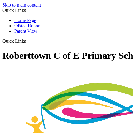
Skip to main content
Quick Links
Home Page
Ofsted Report
Parent View
Quick Links
Roberttown C of E Primary Sch