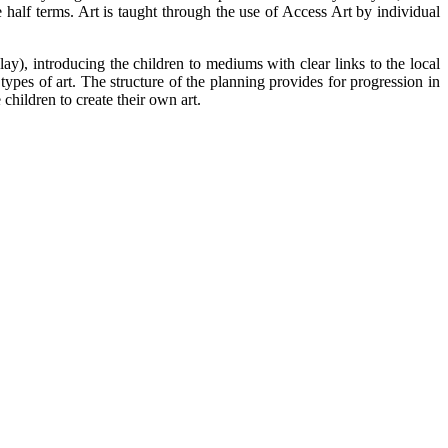
 half terms. Art is taught through the use of Access Art by individual
lay), introducing the children to mediums with clear links to the local
types of art. The structure of the planning provides for progression in
 children to create their own art.