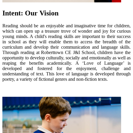
Intent: Our Vision
Reading should be an enjoyable and imaginative time for children,
which can open up a treasure trove of wonder and joy for curious
young minds. A child's reading skills are important to their success
in school as they will enable them to access the breadth of the
curriculum and develop their communication and language skills.
Through reading at Roberttown CE J&I School, children have the
opportunity to develop culturally, socially and emotionally as well as
reaping the benefits academically. A ‘Love of Language’ is
developed and fostered for the enjoyment, challenge and
understanding of text. This love of language is developed through
poetry, a variety of fictional genres and non-fiction texts.