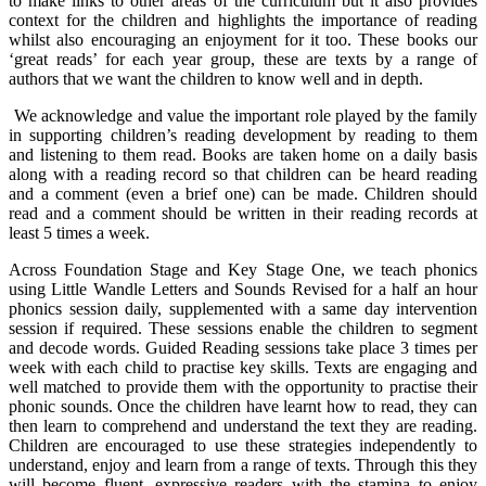
to make links to other areas of the curriculum but it also provides
context for the children and highlights the importance of reading
whilst also encouraging an enjoyment for it too. These books our
‘great reads’ for each year group, these are texts by a range of
authors that we want the children to know well and in depth.
We acknowledge and value the important role played by the family
in supporting children’s reading development by reading to them
and listening to them read. Books are taken home on a daily basis
along with a reading record so that children can be heard reading
and a comment (even a brief one) can be made. Children should
read and a comment should be written in their reading records at
least 5 times a week.
Across Foundation Stage and Key Stage One, we teach phonics
using Little Wandle Letters and Sounds Revised for a half an hour
phonics session daily, supplemented with a same day intervention
session if required. These sessions enable the children to segment
and decode words. Guided Reading sessions take place 3 times per
week with each child to practise key skills. Texts are engaging and
well matched to provide them with the opportunity to practise their
phonic sounds. Once the children have learnt how to read, they can
then learn to comprehend and understand the text they are reading.
Children are encouraged to use these strategies independently to
understand, enjoy and learn from a range of texts. Through this they
will become fluent, expressive readers with the stamina to enjoy