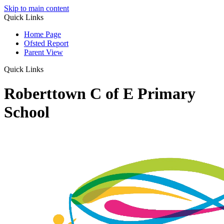
Skip to main content
Quick Links
Home Page
Ofsted Report
Parent View
Quick Links
Roberttown C of E Primary
School