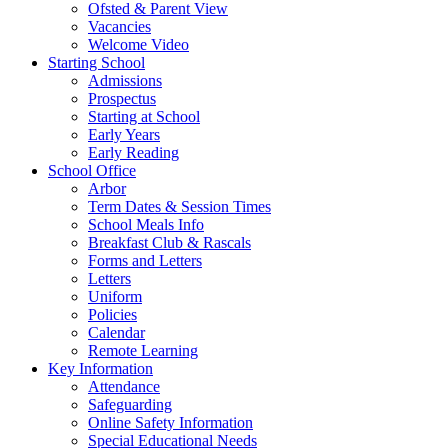
Ofsted & Parent View
Vacancies
Welcome Video
Starting School
Admissions
Prospectus
Starting at School
Early Years
Early Reading
School Office
Arbor
Term Dates & Session Times
School Meals Info
Breakfast Club & Rascals
Forms and Letters
Letters
Uniform
Policies
Calendar
Remote Learning
Key Information
Attendance
Safeguarding
Online Safety Information
Special Educational Needs