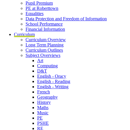
Pupil Premium
PE at Roberttown
Equalities
Data Protection and Freedom of Information
School Performance
Financial Information
Curriculum
Curriculum Overview
Long Term Planning
Curriculum Outlines
Subject Overviews
Art
Computing
D&T
English - Oracy
English - Reading
English - Writing
French
Geography
History
Maths
Music
PE
PSHE
RE