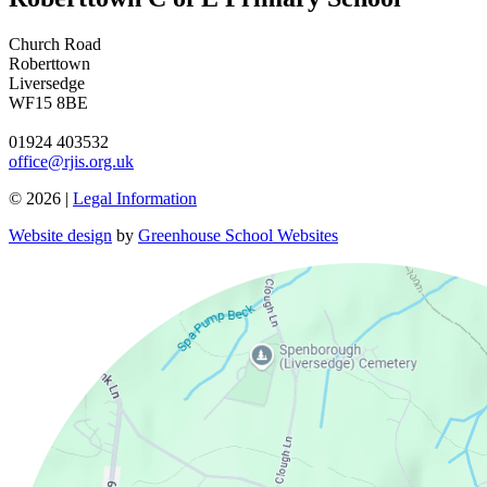
Church Road
Roberttown
Liversedge
WF15 8BE
01924 403532
office@rjis.org.uk
© 2026 |
Legal Information
Website design
by
Greenhouse School Websites