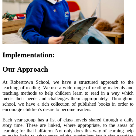
Implementation:
Our Approach
At Roberttown School, we have a structured approach to the
teaching of reading. We use a wide range of reading materials and
teaching methods to help children learn to read in a way which
meets their needs and challenges them appropriately. Throughout
school, we have a rich collection of published books in order to
encourage children’s desire to become readers.
Each year group has a list of class novels shared through a daily
story time. These are linked, where appropriate, to the areas of
learning for that half-term. Not only does this way of learning help