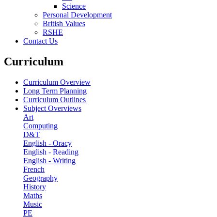
Science
Personal Development
British Values
RSHE
Contact Us
Curriculum
Curriculum Overview
Long Term Planning
Curriculum Outlines
Subject Overviews
Art
Computing
D&T
English - Oracy
English - Reading
English - Writing
French
Geography
History
Maths
Music
PE