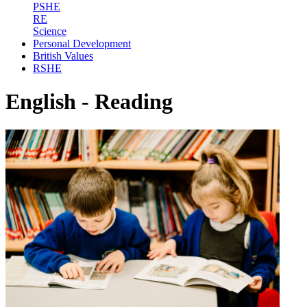
PSHE
RE
Science
Personal Development
British Values
RSHE
English - Reading