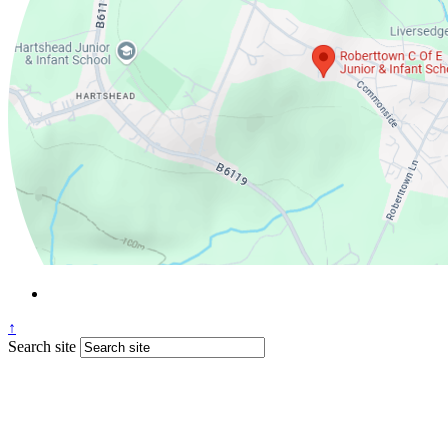
↑
Search site