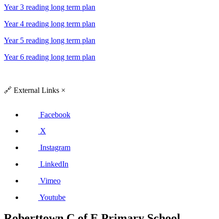
Year 3 reading long term plan
Year 4 reading long term plan
Year 5 reading long term plan
Year 6 reading long term plan
🔗
External Links
×
Facebook
X
Instagram
LinkedIn
Vimeo
Youtube
Roberttown C of E Primary School