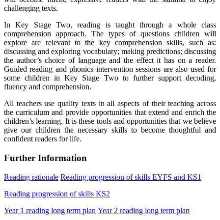
challenging texts.
In Key Stage Two, reading is taught through a whole class
comprehension approach. The types of questions children will
explore are relevant to the key comprehension skills, such as:
discussing and exploring vocabulary; making predictions; discussing
the author’s choice of language and the effect it has on a reader.
Guided reading and phonics intervention sessions are also used for
some children in
Key Stage Two
to further support decoding,
fluency and comprehension.
All teachers use quality texts in all aspects of their teaching across
the curriculum and provide opportunities that extend and enrich the
children’s learning. It is these tools and opportunities that we believe
give our children the necessary skills to become thoughtful and
confident readers for life.
Further Information
Reading rationale
Reading progression of skills EYFS and KS1
Reading progression of skills KS2
Year 1 reading long term plan
Year 2 reading long term plan