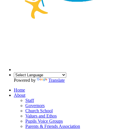
Powered by
Translate
Home
About
Staff
Governors
Church School
Values and Ethos
Pupils Voice Groups
Parents & Friends Association