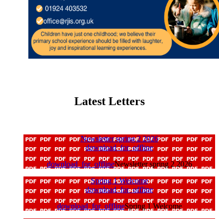
Latest Letters
Newsletter spring 2 2026
download_for_offline
download_for_offline
Newsletter spring 2 2026
Spring 1 Welcome
download_for_offline
download_for_offline
Spring 1 Welcome