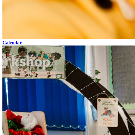
Calendar