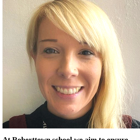
At Roberttown school we aim to ensure