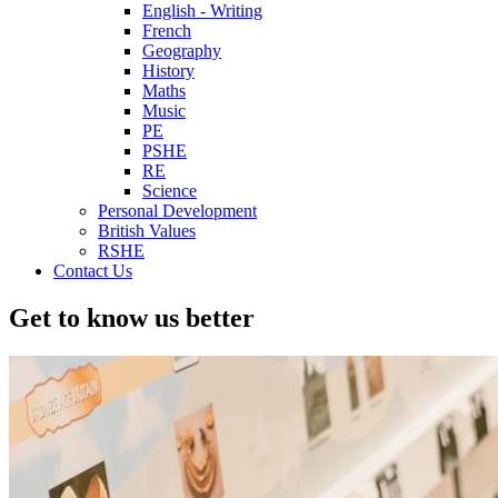
English - Writing
French
Geography
History
Maths
Music
PE
PSHE
RE
Science
Personal Development
British Values
RSHE
Contact Us
Get to know us better