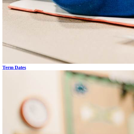
Term Dates