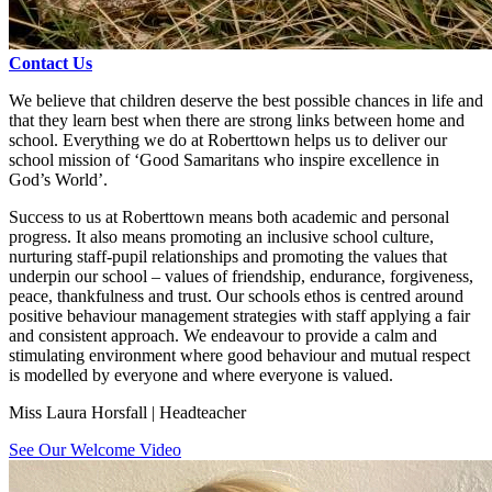
Contact Us
We believe that children deserve the best possible chances in life and
that they learn best when there are strong links between home and
school. Everything we do at Roberttown helps us to deliver our
school mission of ‘Good Samaritans who inspire excellence in
God’s World’.
Success to us at Roberttown means both academic and personal
progress. It also means promoting an inclusive school culture,
nurturing staff-pupil relationships and promoting the values that
underpin our school – values of friendship, endurance, forgiveness,
peace, thankfulness and trust. Our schools ethos is centred around
positive behaviour management strategies with staff applying a fair
and consistent approach. We endeavour to provide a calm and
stimulating environment where good behaviour and mutual respect
is modelled by everyone and where everyone is valued.
Miss Laura Horsfall | Headteacher
See Our Welcome Video