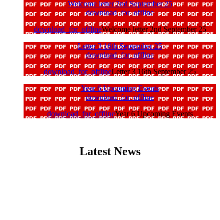
Welcome letter 2nd September 25
download_for_offline
download_for_offline
Welcome letter 2nd September 25
Letter 3 16th September 25
download_for_offline
download_for_offline
Letter 3 16th September 25
Year 6 Upcoming Events
download_for_offline
download_for_offline
Year 6 Upcoming Events
Latest News