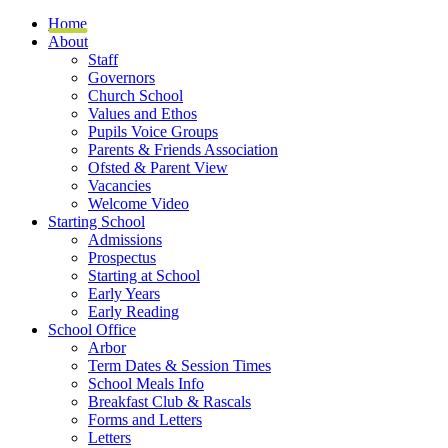
Home
About
Staff
Governors
Church School
Values and Ethos
Pupils Voice Groups
Parents & Friends Association
Ofsted & Parent View
Vacancies
Welcome Video
Starting School
Admissions
Prospectus
Starting at School
Early Years
Early Reading
School Office
Arbor
Term Dates & Session Times
School Meals Info
Breakfast Club & Rascals
Forms and Letters
Letters