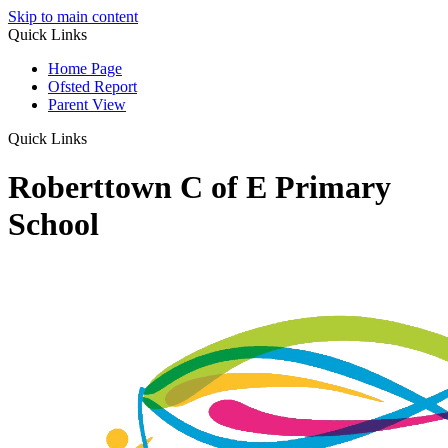
Skip to main content
Quick Links
Home Page
Ofsted Report
Parent View
Quick Links
Roberttown C of E Primary
School