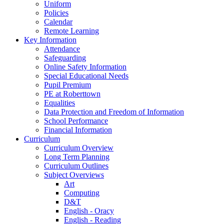
Uniform
Policies
Calendar
Remote Learning
Key Information
Attendance
Safeguarding
Online Safety Information
Special Educational Needs
Pupil Premium
PE at Roberttown
Equalities
Data Protection and Freedom of Information
School Performance
Financial Information
Curriculum
Curriculum Overview
Long Term Planning
Curriculum Outlines
Subject Overviews
Art
Computing
D&T
English - Oracy
English - Reading