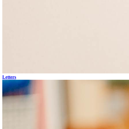
Letters