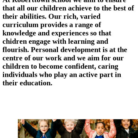
that all our children achieve to the best of
their abilities. Our rich, varied
curriculum provides a range of
knowledge and experiences so that
chidren engage with learning and
flourish. Personal development is at the
centre of our work and we aim for our
children to become confident, caring
individuals who play an active part in
their education.