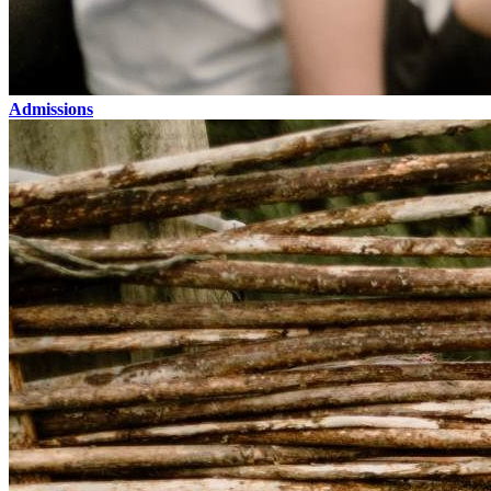
Admissions