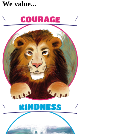
We value...