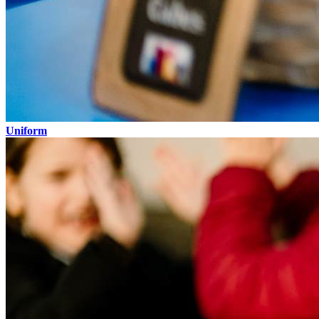
Uniform