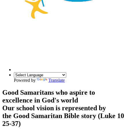
Powered by
Translate
Good Samaritans who aspire to
excellence in God's world
Our school vision is represented by
the Good Samaritan Bible story (Luke 10
25-37)