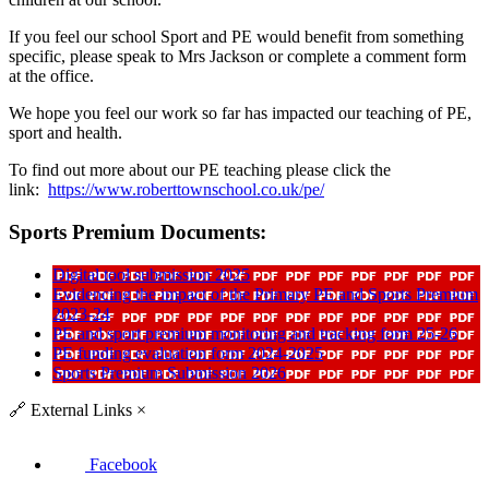
If you feel our school Sport and PE would benefit from something
specific, please speak to Mrs Jackson or complete a comment form
at the office.
We hope you feel our work so far has impacted our teaching of PE,
sport and health.
To find out more about our PE teaching please click the
link:
https://www.roberttownschool.co.uk/pe/
Sports Premium Documents:
Digital tool submission 2025
Evidencing the impact of the Primary PE and Sports Premium
2023-24
PE and sport premium monitoring and tracking form 25-26
PE funding evaluation form 2024-2025
Sports Premium Submission 2026
🔗
External Links
×
Facebook