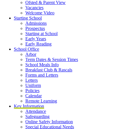
Ofsted & Parent View
Vacancies
Welcome Video
Starting School
Admissions
Prospectus
Starting at School
Early Years
Early Reading
School Office
Arbor
Term Dates & Session Times
School Meals Info
Breakfast Club & Rascals
Forms and Letters
Letters
Uniform
Policies
Calendar
Remote Learning
Key Information
Attendance
Safeguarding
Online Safety Information
Special Educational Needs