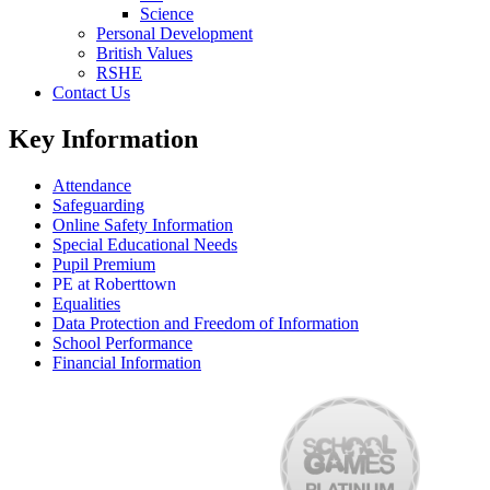
Science
Personal Development
British Values
RSHE
Contact Us
Key Information
Attendance
Safeguarding
Online Safety Information
Special Educational Needs
Pupil Premium
PE at Roberttown
Equalities
Data Protection and Freedom of Information
School Performance
Financial Information