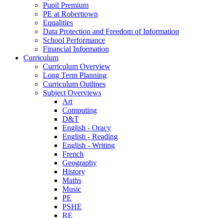
Pupil Premium
PE at Roberttown
Equalities
Data Protection and Freedom of Information
School Performance
Financial Information
Curriculum
Curriculum Overview
Long Term Planning
Curriculum Outlines
Subject Overviews
Art
Computing
D&T
English - Oracy
English - Reading
English - Writing
French
Geography
History
Maths
Music
PE
PSHE
RE