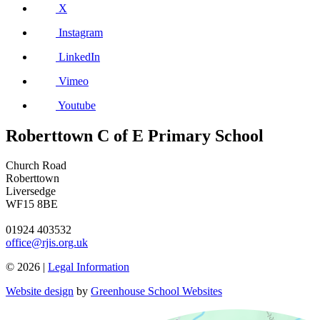
X
Instagram
LinkedIn
Vimeo
Youtube
Roberttown C of E Primary School
Church Road
Roberttown
Liversedge
WF15 8BE
01924 403532
office@rjis.org.uk
© 2026 |
Legal Information
Website design
by
Greenhouse School Websites