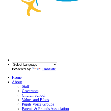
Powered by
Translate
Home
About
Staff
Governors
Church School
Values and Ethos
Pupils Voice Groups
Parents & Friends Association