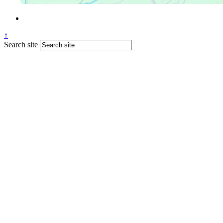
↑
Search site