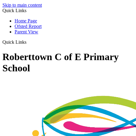
Skip to main content
Quick Links
Home Page
Ofsted Report
Parent View
Quick Links
Roberttown C of E Primary
School