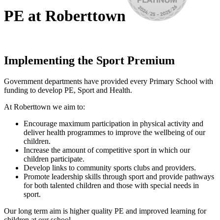
PE at Roberttown
Implementing the Sport Premium
Government departments have provided every Primary School with
funding to develop PE, Sport and Health.
At Roberttown we aim to:
Encourage maximum participation in physical activity and
deliver health programmes to improve the wellbeing of our
children.
Increase the amount of competitive sport in which our
children participate.
Develop links to community sports clubs and providers.
Promote leadership skills through sport and provide pathways
for both talented children and those with special needs in
sport.
Our long term aim is higher quality PE and improved learning for
children at our school.