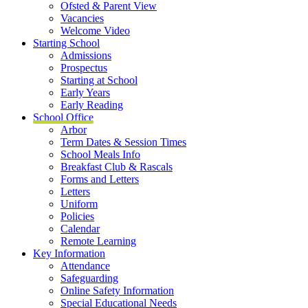
Ofsted & Parent View
Vacancies
Welcome Video
Starting School
Admissions
Prospectus
Starting at School
Early Years
Early Reading
School Office
Arbor
Term Dates & Session Times
School Meals Info
Breakfast Club & Rascals
Forms and Letters
Letters
Uniform
Policies
Calendar
Remote Learning
Key Information
Attendance
Safeguarding
Online Safety Information
Special Educational Needs