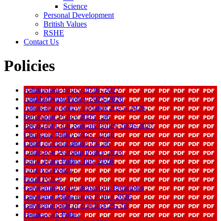
Science
Personal Development
British Values
RSHE
Contact Us
Policies
Admissions Policy 2026- 2027
Anti-bullying Policy 2025-2026
Attendance policy updated 2025- 2026
Behaviour Policy 2025 - 26
Breakfast Club Rascals Policy 2026-2027
Charging Policy 2025 - 2026
Child on child abuse 25- 26
Collective Worship Policy 2026
Early Years Policy July 2026
First Aid Policy
Food Policy
Governing Body Behaviour Principles
Governor Allowances Policy 2026
Governor code of conduct 25- 26
Homework Policy