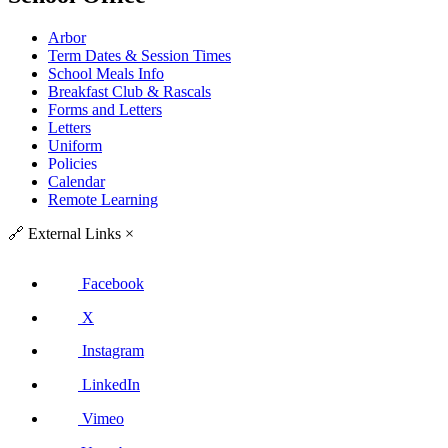
Arbor
Term Dates & Session Times
School Meals Info
Breakfast Club & Rascals
Forms and Letters
Letters
Uniform
Policies
Calendar
Remote Learning
🔗
External Links
×
Facebook
X
Instagram
LinkedIn
Vimeo