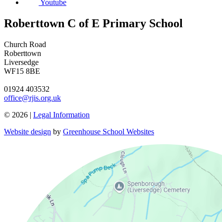
Youtube
Roberttown C of E Primary School
Church Road
Roberttown
Liversedge
WF15 8BE
01924 403532
office@rjis.org.uk
© 2026 |
Legal Information
Website design
by
Greenhouse School Websites