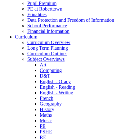
Pupil Premium
PE at Roberttown
Equalities
Data Protection and Freedom of Information
School Performance
Financial Information
Curriculum
Curriculum Overview
Long Term Planning
Curriculum Outlines
Subject Overviews
Art
Computing
D&T
English - Oracy
English - Reading
English - Writing
French
Geography
History
Maths
Music
PE
PSHE
RE