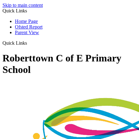
Skip to main content
Quick Links
Home Page
Ofsted Report
Parent View
Quick Links
Roberttown C of E Primary
School