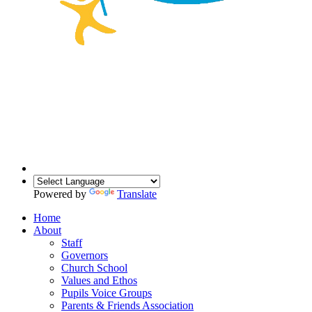
Powered by
Translate
Home
About
Staff
Governors
Church School
Values and Ethos
Pupils Voice Groups
Parents & Friends Association