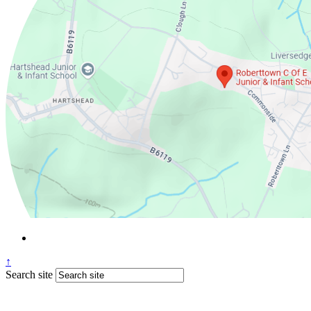
↑
Search site