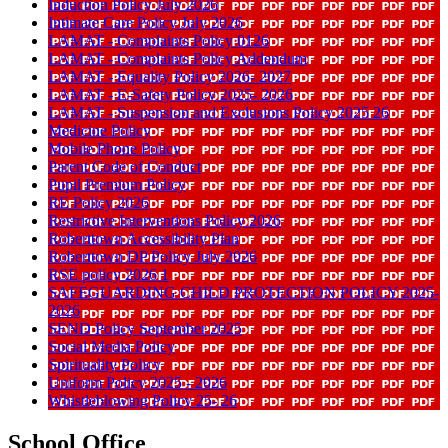
Induction Policy July 2026
Intimate Care Policy July 2026
LAMAT - Complaints Policy 0126
LAMAT - Complaints Policy Addendum
LAMAT - Equality Policy 2026- 2027
LAMAT - E-Safety Policy 2025- 2026
LAMAT - Suspension and Exclusions Policy 2025 26
Medicine Policy
Mobile Phone Policy
Parent Code of Conduct
Pupil Premium Policy
RE Policy 2026
Restrictive Interventions Policy 2026
Roberttown Accessibility Plan
Roberttown DP Policy July 2026
RSE policy 2026 1
SAFEGUARDING CHILD PROTECTION POLICY 2025-
2026
SEND Policy September 2025
Social Media Policy
Spirituality Policy
Uniform Policy 2025 - 2026
Whistleblowing Policy 25- 26
School Office